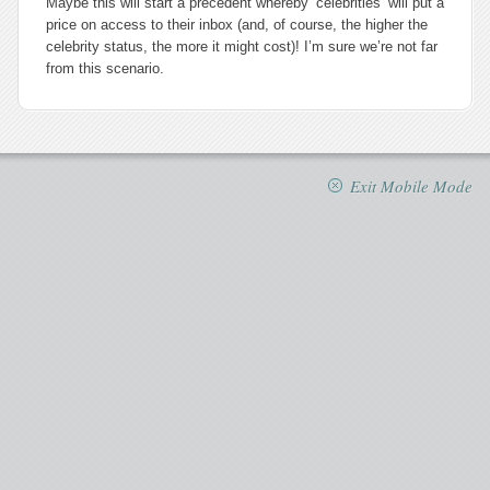
Maybe this will start a precedent whereby ‘celebrities’ will put a
price on access to their inbox (and, of course, the higher the
celebrity status, the more it might cost)! I’m sure we’re not far
from this scenario.
Exit Mobile Mode