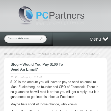
Menu
HOME
»
BLOG
»
BLOG – WOULD YOU PAY $100 TO SEND AN EMAIL?
Blog – Would You Pay $100 To
Send An Email?
Posted on
April 15th
$100 is the amount you will have to pay to send an email to
Mark Zuckerberg, co-founder and CEO of Facebook. There is
no guarantee he will read it or that you will get a reply; but it is
guaranteed to get into his inbox at Facebook.
Maybe he’s short of loose change, who knows.