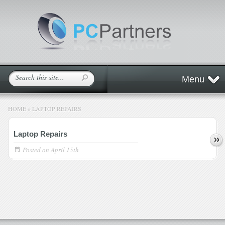
Menu
HOME
»
LAPTOP REPAIRS
Laptop Repairs
Posted on
April 15th