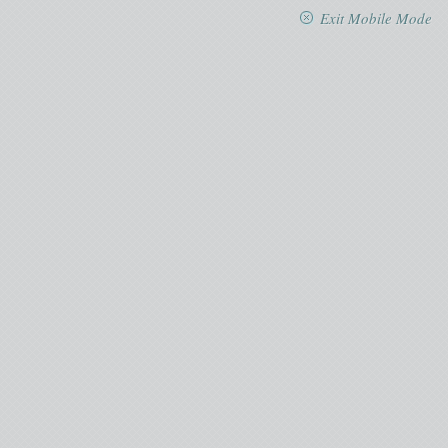
Exit Mobile Mode